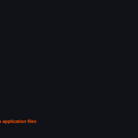
s application files