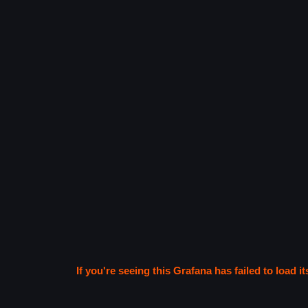
If you're seeing this Grafana has failed to load it