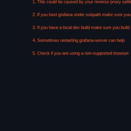
1. This could be caused by your reverse proxy setti
2. If you host grafana under subpath make sure your
3. If you have a local dev build make sure you build f
4. Sometimes restarting grafana-server can help
5. Check if you are using a non-supported browser. F