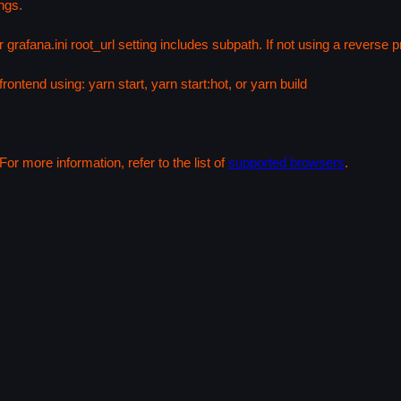
ngs.
 grafana.ini root_url setting includes subpath. If not using a reverse
rontend using: yarn start, yarn start:hot, or yarn build
or more information, refer to the list of
supported browsers
.