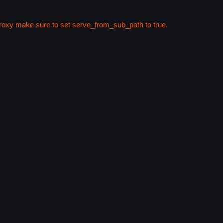
 proxy make sure to set serve_from_sub_path to true.